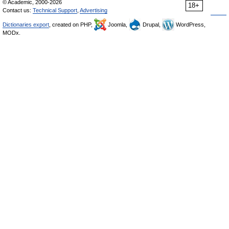
© Academic, 2000-2026
18+
Contact us:
Technical Support
,
Advertising
Dictionaries export
, created on PHP,
Joomla,
Drupal,
WordPress,
MODx.