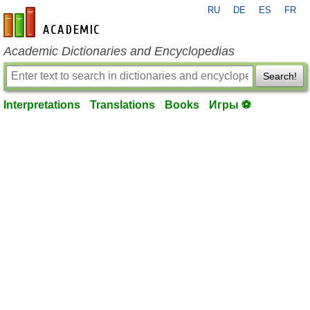
RU
DE
ES
FR
en-academic.com
Academic Dictionaries and Encyclopedias
Search!
Interpretations
Translations
Books
Игры ⚽