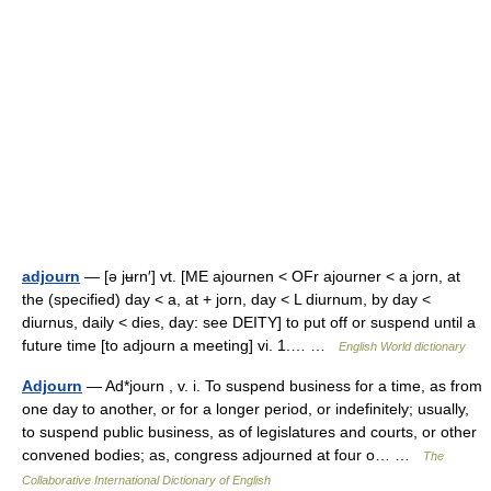
adjourn
— [ə jʉrn′] vt. [ME ajournen < OFr ajourner < a jorn, at
the (specified) day < a, at + jorn, day < L diurnum, by day <
diurnus, daily < dies, day: see DEITY] to put off or suspend until a
future time [to adjourn a meeting] vi. 1.… …
English World dictionary
Adjourn
— Ad*journ , v. i. To suspend business for a time, as from
one day to another, or for a longer period, or indefinitely; usually,
to suspend public business, as of legislatures and courts, or other
convened bodies; as, congress adjourned at four o… …
The
Collaborative International Dictionary of English