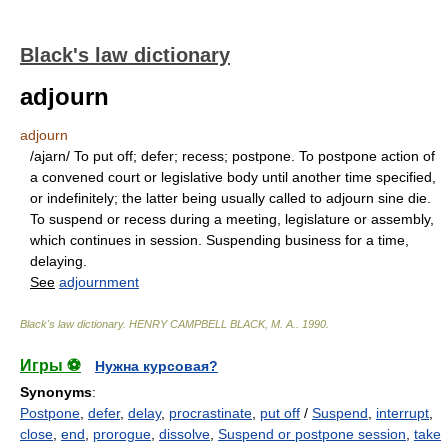
Black's law dictionary
adjourn
adjourn
/ajarn/ To put off; defer; recess; postpone. To postpone action of
a convened court or legislative body until another time specified,
or indefinitely; the latter being usually called to adjourn sine die.
To suspend or recess during a meeting, legislature or assembly,
which continues in session. Suspending business for a time,
delaying.
See
adjournment
Black's law dictionary
.
HENRY CAMPBELL BLACK, M. A.
.
1990
.
Игры ⚽
Нужна курсовая?
Synonyms
:
Postpone
,
defer
,
delay
,
procrastinate
,
put off
/
Suspend
,
interrupt
,
close
,
end
,
prorogue
,
dissolve
,
Suspend or postpone session
,
take