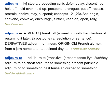
adjourn
— [v] stop a proceeding curb, defer, delay, discontinue,
hold off, hold over, hold up, postpone, prorogue, put off, recess,
restrain, shelve, stay, suspend; concepts 121,234 Ant. begin,
convene, convoke, encourage, further, keep on, open, rally,… …
New thesaurus
adjourn
— ► VERB 1) break off (a meeting) with the intention of
resuming it later. 2) postpone (a resolution or sentence).
DERIVATIVES adjournment noun. ORIGIN Old French ajorner,
from a jorn nome to an appointed day …
English terms dictionary
adjourn to
— ad ˈjourn to [transitive] [present tense I/you/we/they
adjourn to he/she/it adjourns to something present participle
adjourning to something past tense adjourned to something …
Useful english dictionary