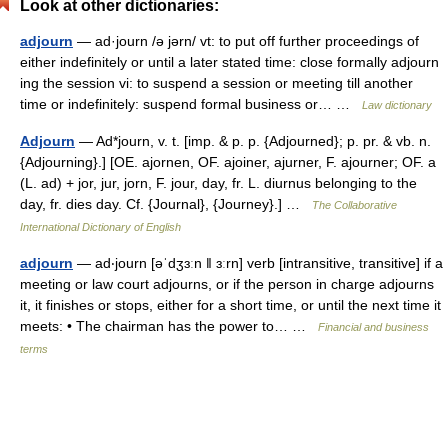
Look at other dictionaries:
adjourn
— ad·journ /ə jərn/ vt: to put off further proceedings of
either indefinitely or until a later stated time: close formally adjourn
ing the session vi: to suspend a session or meeting till another
time or indefinitely: suspend formal business or… …
Law dictionary
Adjourn
— Ad*journ, v. t. [imp. & p. p. {Adjourned}; p. pr. & vb. n.
{Adjourning}.] [OE. ajornen, OF. ajoiner, ajurner, F. ajourner; OF. a
(L. ad) + jor, jur, jorn, F. jour, day, fr. L. diurnus belonging to the
day, fr. dies day. Cf. {Journal}, {Journey}.] …
The Collaborative
International Dictionary of English
adjourn
— ad‧journ [əˈdʒɜːn ǁ ɜːrn] verb [intransitive, transitive] if a
meeting or law court adjourns, or if the person in charge adjourns
it, it finishes or stops, either for a short time, or until the next time it
meets: • The chairman has the power to… …
Financial and business
terms