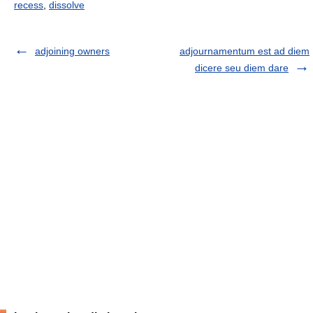
recess
,
dissolve
adjoining owners
adjournamentum est ad diem
dicere seu diem dare