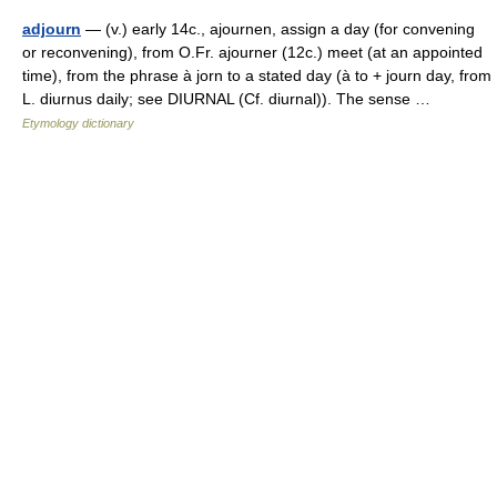
adjourn
— (v.) early 14c., ajournen, assign a day (for convening
or reconvening), from O.Fr. ajourner (12c.) meet (at an appointed
time), from the phrase à jorn to a stated day (à to + journ day, from
L. diurnus daily; see DIURNAL (Cf. diurnal)). The sense …
Etymology dictionary