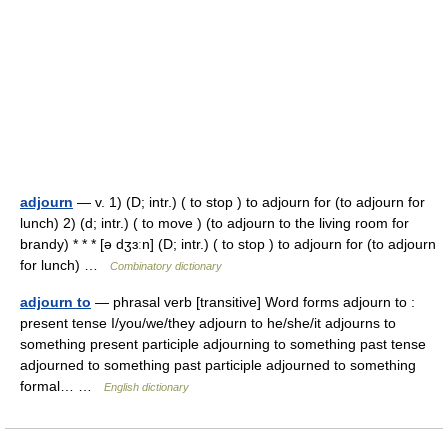
adjourn
— v. 1) (D; intr.) ( to stop ) to adjourn for (to adjourn for
lunch) 2) (d; intr.) ( to move ) (to adjourn to the living room for
brandy) * * * [ə dʒɜːn] (D; intr.) ( to stop ) to adjourn for (to adjourn
for lunch) …
Combinatory dictionary
adjourn to
— phrasal verb [transitive] Word forms adjourn to :
present tense I/you/we/they adjourn to he/she/it adjourns to
something present participle adjourning to something past tense
adjourned to something past participle adjourned to something
formal… …
English dictionary